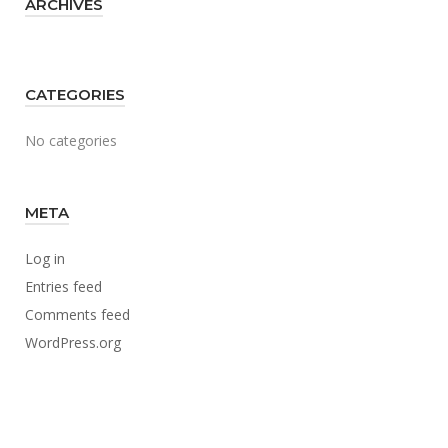
ARCHIVES
CATEGORIES
No categories
META
Log in
Entries feed
Comments feed
WordPress.org