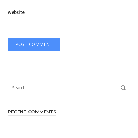
Website
Search
SEARCH
for:
RECENT COMMENTS