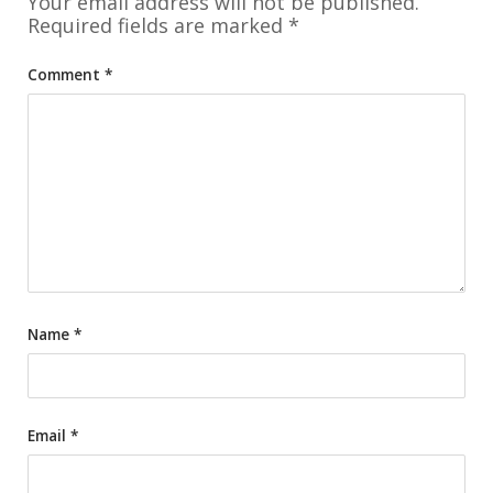
Your email address will not be published.
Required fields are marked
*
Comment
*
Name
*
Email
*